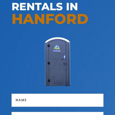
RENTALS IN
HANFORD