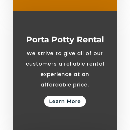
Porta Potty Rental
We strive to give all of our
customers a reliable rental
experience at an
affordable price.
Learn More