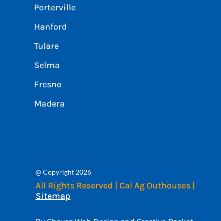
Porterville
Hanford
Tulare
Selma
Fresno
Madera
@ Copyright 2026
All Rights Reserved | Cal Ag Outhouses |
Sitemap