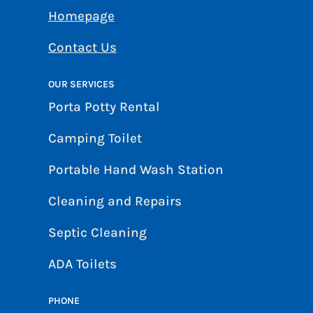
Homepage
Contact Us
OUR SERVICES
Porta Potty Rental
Camping Toilet
Portable Hand Wash Station
Cleaning and Repairs
Septic Cleaning
ADA Toilets
PHONE