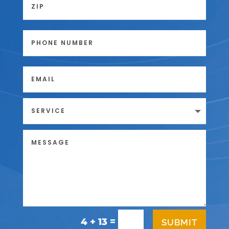
=
4 + 13
SUBMIT