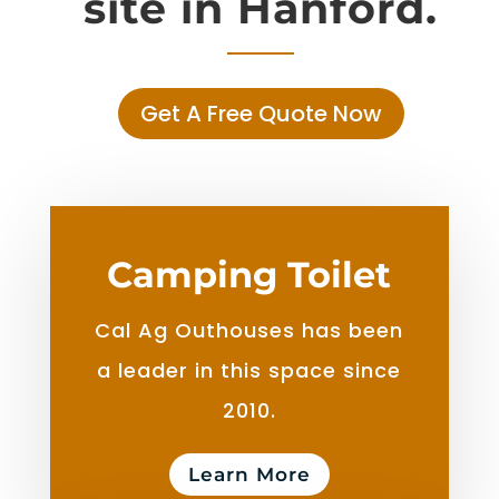
site in Hanford.
Get A Free Quote Now
Camping Toilet
Cal Ag Outhouses has been
a leader in this space since
2010.
Learn More