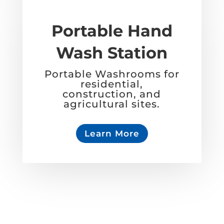
Portable Hand
Wash Station
Portable Washrooms for
residential,
construction, and
agricultural sites.
Learn More