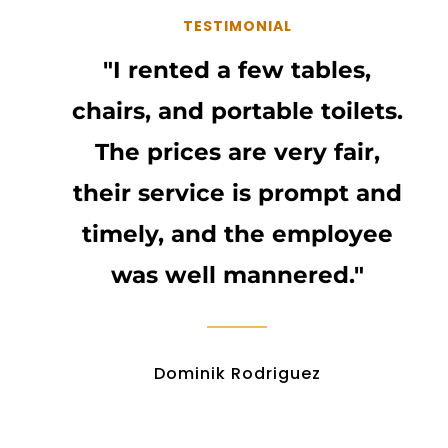
TESTIMONIAL
"I rented a few tables,
chairs, and portable toilets.
The prices are very fair,
their service is prompt and
timely, and the employee
was well mannered."
Dominik Rodriguez