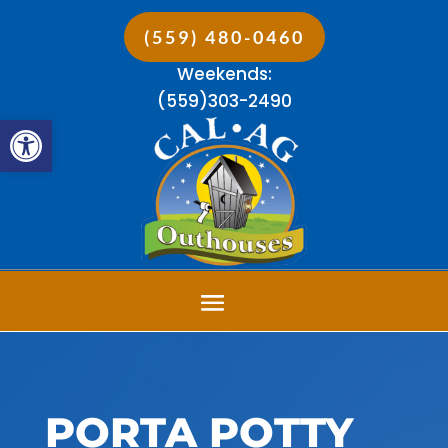
(559) 480-0460
Weekends:
(559)303-2490
Open toolbar
PORTA POTTY