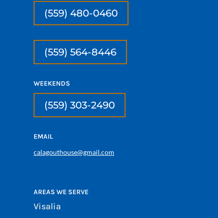
(559) 480-0460
(559) 564-8446
WEEKENDS
(559) 303-2490
EMAIL
calagouthouse@gmail.com
AREAS WE SERVE
Visalia