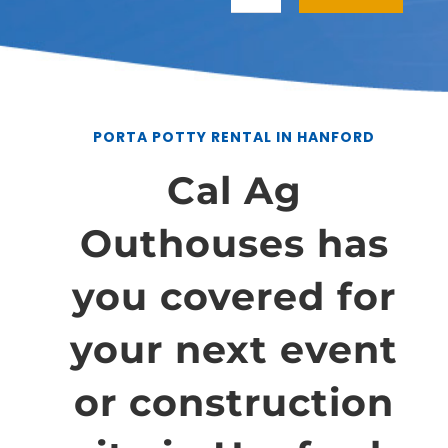
PORTA POTTY RENTAL IN HANFORD
Cal Ag
Outhouses has
you covered for
your next event
or construction